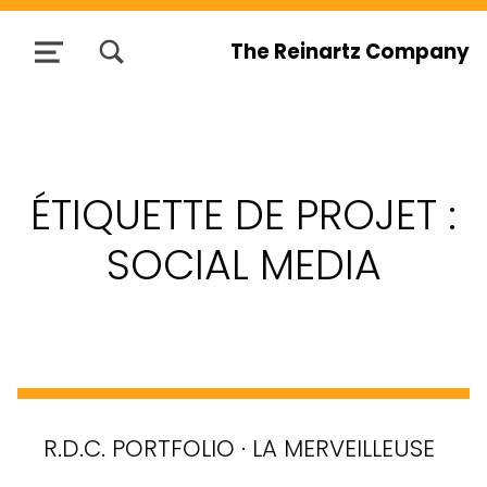
TOGGLE SEARCH FORM MODAL BOX
The Reinartz Company
MENU
ÉTIQUETTE DE PROJET :
SOCIAL MEDIA
R.D.C. PORTFOLIO · LA MERVEILLEUSE