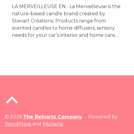
LA MERVEILLEUSE EN • La Merveilleuse is the
nature-based candle brand created by
Stevart Créations. Products range from
scented candles to home diffusers, sensory
needs for your car’s interior and home care…
Back to top of the page
© 2026
The Reinartz Company
•
Powered by
WordPress
and
Michelle
.