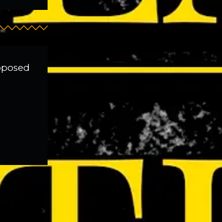
roposed