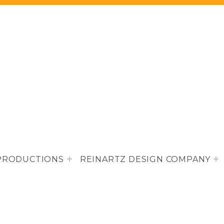
PRODUCTIONS
REINARTZ DESIGN COMPANY