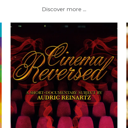
Discover more …