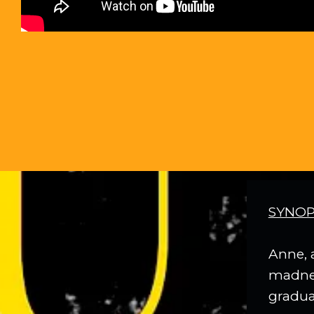
SYNOP
Anne, 
madness
gradual