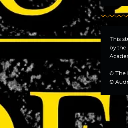
This st
by the 
Academ
© The 
© Audr