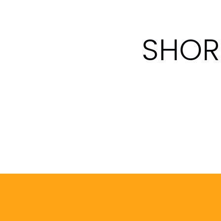
SHORT