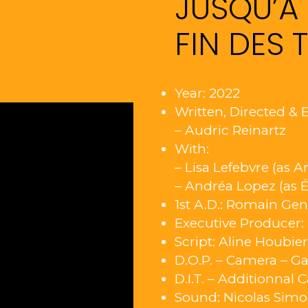
JUSQU’À 
FIN DES 
Year: 2022
Written, Directed & E
– Audric Reinartz
With:
– Lisa Lefebvre (as A
– Andréa Lopez (as É
1st A.D.: Romain Ge
Executive Producer
Script: Aline Houbie
D.O.P. – Camera – Ga
D.I.T. – Additionnal 
Sound: Nicolas Sim