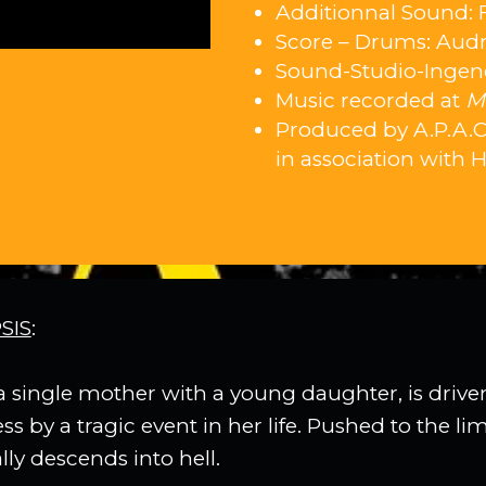
Additionnal Sound: 
Score – Drums: Audr
Sound-Studio-Ingene
Music recorded at
M
Produced by A.P.A.C.
in association with 
SIS
:
a single mother with a young daughter, is drive
 by a tragic event in her life. Pushed to the lim
ly descends into hell.