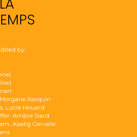
LA
TEMPS
dited by:
nne)
lise)
nnart
: Morgane Rasquin
rs, Lucie Houard
ffer: Ambre Siard
Cam.: Kaelig Gervalle
oens