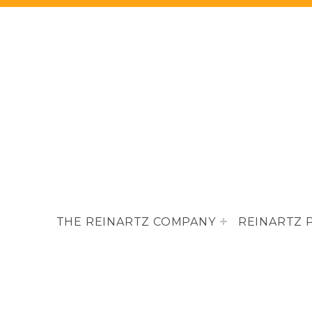
THE REINARTZ COMPANY
REINARTZ 