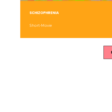
SCHIZOPHRENIA
Short-Movie