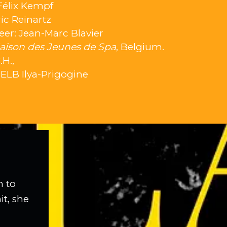
Félix Kempf
ic Reinartz
er: Jean-Marc Blavier
aison des Jeunes de Spa
, Belgium.
H.,
HELB Ilya-Prigogine
n to
it, she