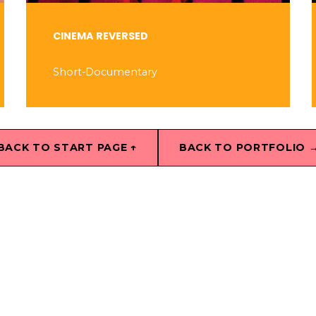
CINEMA REVERSED
Short-Documentary
BACK TO START PAGE ↑
BACK TO PORTFOLIO 