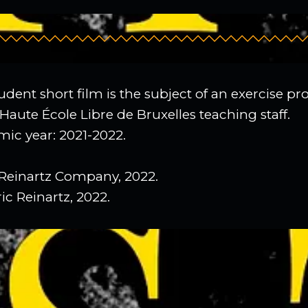
udent short film is the subject of an exercise p
Haute École Libre de Bruxelles teaching staff.
ic year: 2021-2022.
Reinartz Company, 2022.
ic Reinartz, 2022.