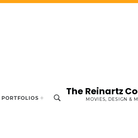
The Reinartz 
TOGGLE SEARCH FORM MODAL BOX
PORTFOLIOS
MOVIES, DESIGN & 