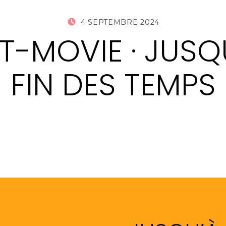
POSTED ON:
WRITTEN 
4 SEPTEMBRE 2024
AUDRIC 
-MOVIE · JUSQ
FIN DES TEMPS