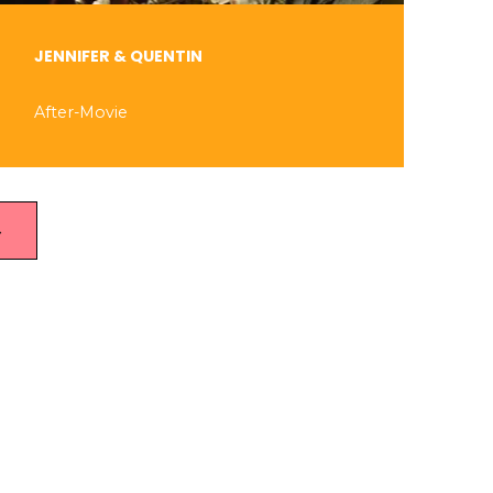
JENNIFER & QUENTIN
After-Movie
→