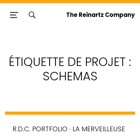
TOGGLE SEARCH FORM MODAL BOX
The Reinartz Company
MENU
ÉTIQUETTE DE PROJET :
SCHEMAS
R.D.C. PORTFOLIO · LA MERVEILLEUSE