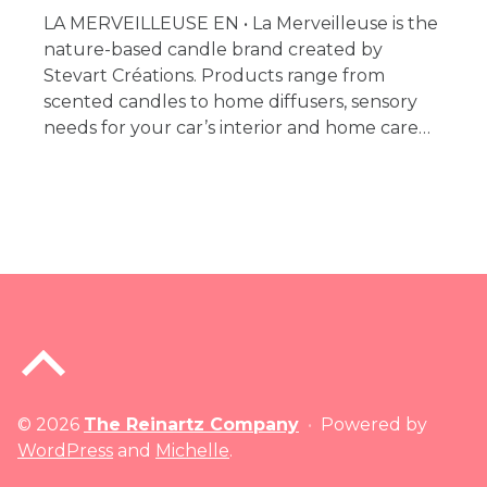
LA MERVEILLEUSE EN • La Merveilleuse is the
nature-based candle brand created by
Stevart Créations. Products range from
scented candles to home diffusers, sensory
needs for your car’s interior and home care…
Back to top of the page
© 2026
The Reinartz Company
•
Powered by
WordPress
and
Michelle
.